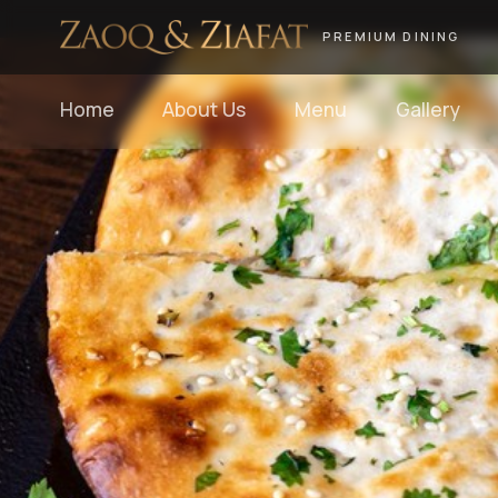
PREMIUM DINING
Home
About Us
Menu
Gallery