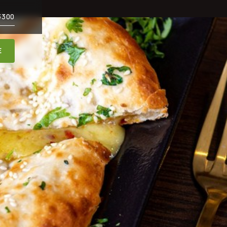
3300
E