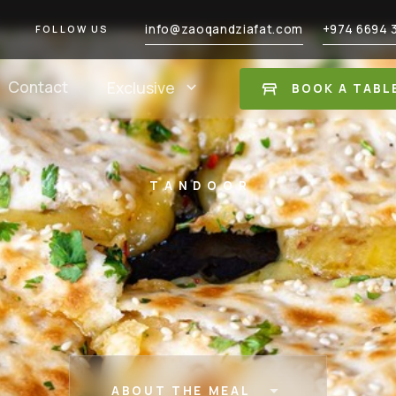
info@zaoqandziafat.com
+974 6694 
FOLLOW US
Contact
Exclusive
BOOK A TABL
TANDOOR
ABOUT THE MEAL