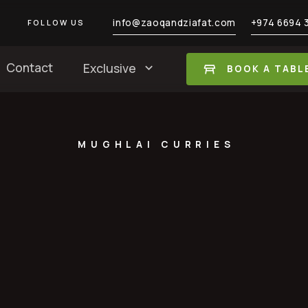
info@zaoqandziafat.com
+974 6694 
FOLLOW US
Contact
Exclusive
BOOK A TABL
MUGHLAI CURRIES