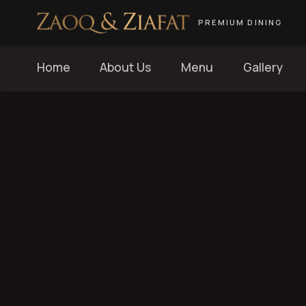
PREMIUM DINING
Home
About Us
Menu
Gallery