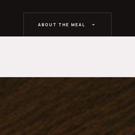
ABOUT THE MEAL