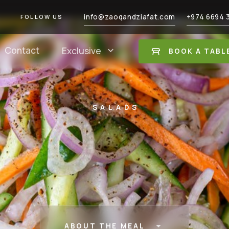
info@zaoqandziafat.com
+974 6694 
FOLLOW US
Contact
Exclusive
BOOK A TABL
SALADS
ABOUT THE MEAL