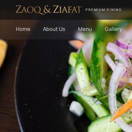
PREMIUM DINING
Home
About Us
Menu
Gallery