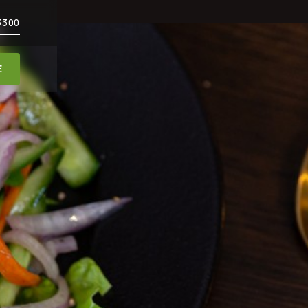
3300
E