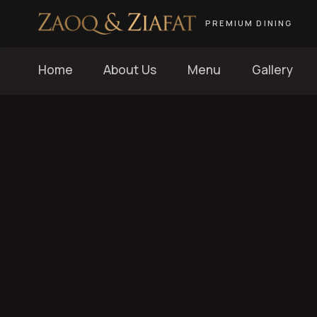
PREMIUM DINING
Home
About Us
Menu
Gallery