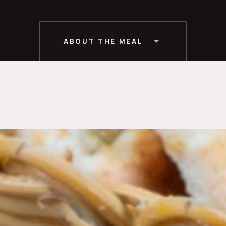
ABOUT THE MEAL