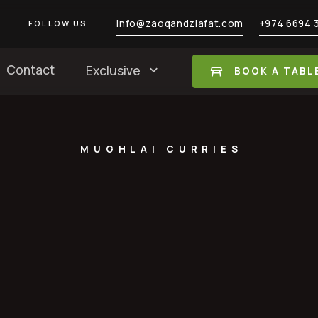
info@zaoqandziafat.com
+974 6694 
FOLLOW US
Contact
Exclusive
BOOK A TABL
MUGHLAI CURRIES