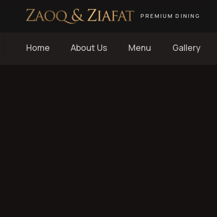
PREMIUM DINING
Home
About Us
Menu
Gallery