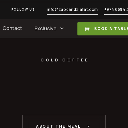
info@zaoqandziafat.com
+974 6694 
FOLLOW US
Contact
Exclusive
BOOK A TABL
COLD COFFEE
ABOUT THE MEAL