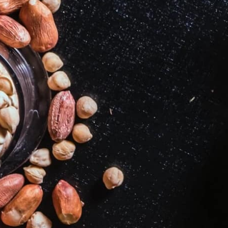
2
3
4
5
7
8
9
10