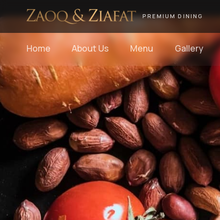
PREMIUM DINING
Home
About Us
Menu
Gallery