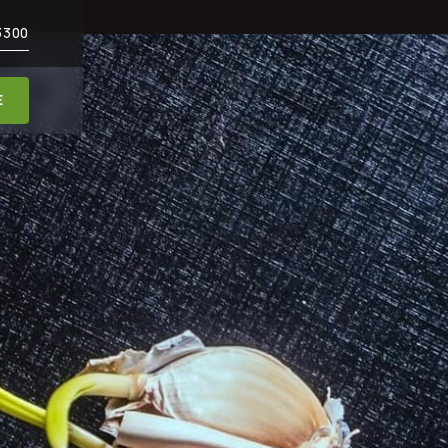
3300
E