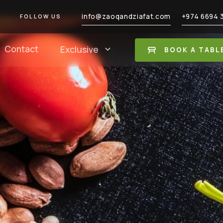
info@zaoqandziafat.com
+974 6694 
FOLLOW US
Contact
Exclusive
BOOK A TABL