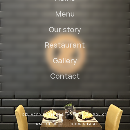
Menu
Our story
Restaurant
Gallery
Contact
DELIVERY PARTNERS
PRIVACY POLICY
TERMS OF USE
BOOK A TABLE