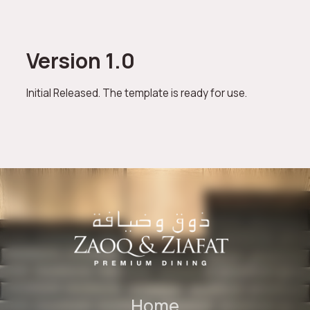
Version 1.0
Initial Released. The template is ready for use.
Home