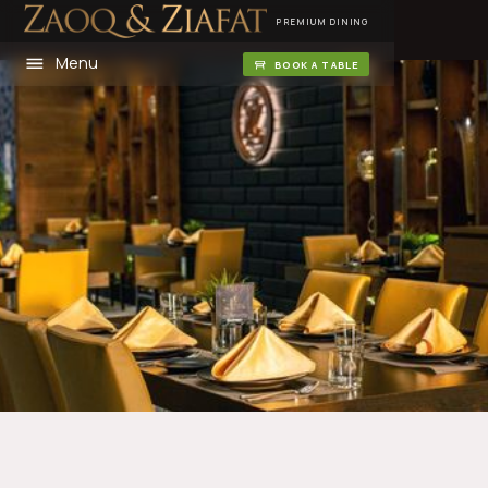
PREMIUM DINING
Menu
BOOK A TABLE