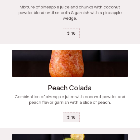
Mixture of pineapple juice and chunks with coconut
powder blend until smooth & garnish with a pineapple
wedge.
16
$
Peach Colada
Combination of pineapple juice with coconut powder and
peach flavor garnish with a slice of peach.
16
$