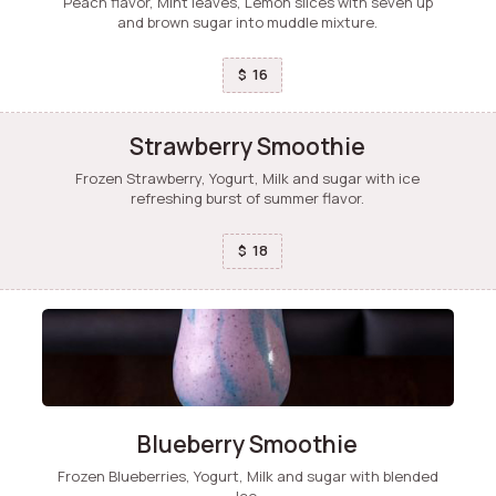
Peach flavor, Mint leaves, Lemon slices with seven up
and brown sugar into muddle mixture.
16
$
Strawberry Smoothie
Frozen Strawberry, Yogurt, Milk and sugar with ice
refreshing burst of summer flavor.
18
$
Blueberry Smoothie
Frozen Blueberries, Yogurt, Milk and sugar with blended
Ice.