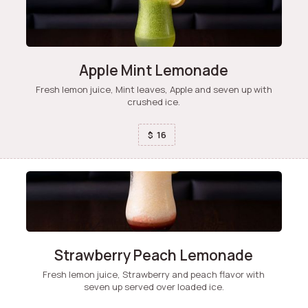
Apple Mint Lemonade
Fresh lemon juice, Mint leaves, Apple and seven up with
crushed ice.
16
$
Strawberry Peach Lemonade
Fresh lemon juice, Strawberry and peach flavor with
seven up served over loaded ice.