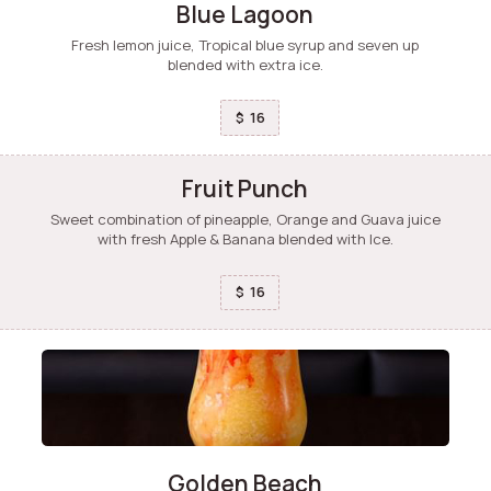
Blue Lagoon
Fresh lemon juice, Tropical blue syrup and seven up
blended with extra ice.
16
$
Fruit Punch
Sweet combination of pineapple, Orange and Guava juice
with fresh Apple & Banana blended with Ice.
16
$
Golden Beach