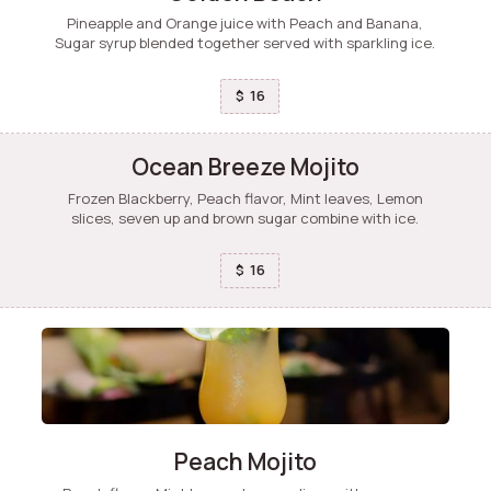
Pineapple and Orange juice with Peach and Banana,
Sugar syrup blended together served with sparkling ice.
16
$
Ocean Breeze Mojito
Frozen Blackberry, Peach flavor, Mint leaves, Lemon
slices, seven up and brown sugar combine with ice.
16
$
Peach Mojito