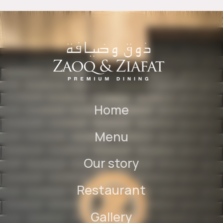
Home
Menu
Our story
Restaurant
Gallery