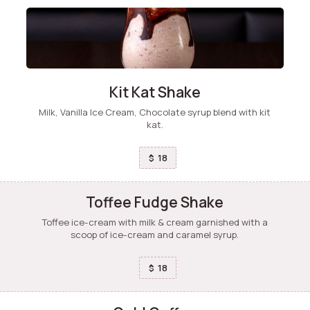
Kit Kat Shake
Milk, Vanilla Ice Cream, Chocolate syrup blend with kit
kat.
18
$
Toffee Fudge Shake
Toffee ice-cream with milk & cream garnished with a
scoop of ice-cream and caramel syrup.
18
$