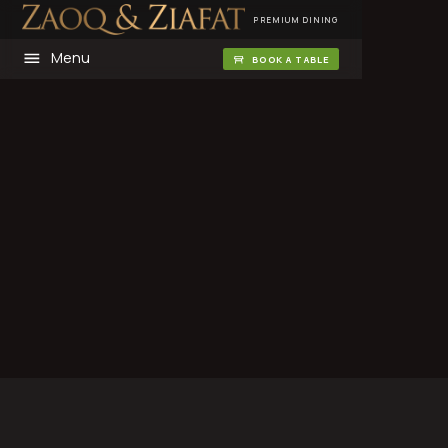
PREMIUM DINING
Menu
BOOK A TABLE