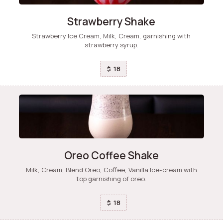
Strawberry Shake
Strawberry Ice Cream, Milk, Cream, garnishing with
strawberry syrup.
18
$
Oreo Coffee Shake
Milk, Cream, Blend Oreo, Coffee, Vanilla Ice-cream with
top garnishing of oreo.
18
$