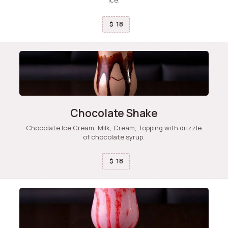
18
$
Chocolate Shake
Chocolate Ice Cream, Milk, Cream, Topping with drizzle
of chocolate syrup.
18
$