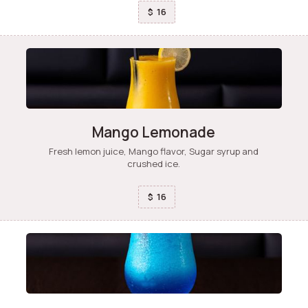
16
$
Mango Lemonade
Fresh lemon juice, Mango flavor, Sugar syrup and
crushed ice.
16
$