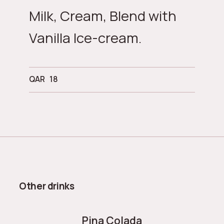
Milk, Cream, Blend with
Vanilla Ice-cream.
QAR
18
Other drinks
Pina Colada