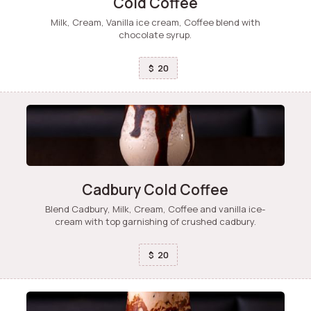
Cold Coffee
Milk, Cream, Vanilla ice cream, Coffee blend with
chocolate syrup.
20
$
Cadbury Cold Coffee
Blend Cadbury, Milk, Cream, Coffee and vanilla ice-
cream with top garnishing of crushed cadbury.
20
$