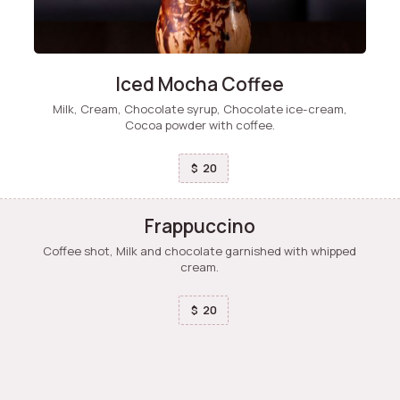
Iced Mocha Coffee
Milk, Cream, Chocolate syrup, Chocolate ice-cream,
Cocoa powder with coffee.
20
$
Frappuccino
Coffee shot, Milk and chocolate garnished with whipped
cream.
20
$