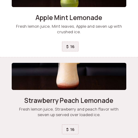
Apple Mint Lemonade
Fresh lemon juice, Mint leaves, Apple and seven up with
crushed ice.
16
$
Strawberry Peach Lemonade
Fresh lemon juice, Strawberry and peach flavor with
seven up served over loaded ice.
16
$