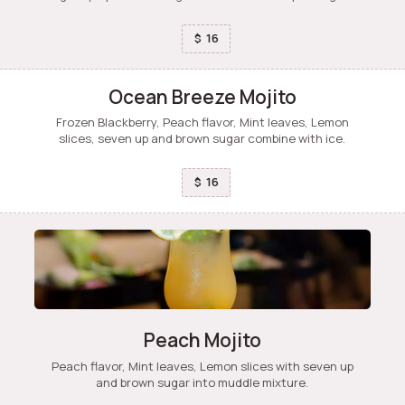
16
$
Ocean Breeze Mojito
Frozen Blackberry, Peach flavor, Mint leaves, Lemon
slices, seven up and brown sugar combine with ice.
16
$
Peach Mojito
Peach flavor, Mint leaves, Lemon slices with seven up
and brown sugar into muddle mixture.