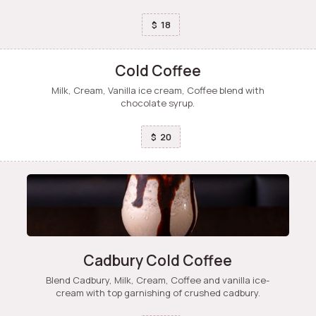
18
$
Cold Coffee
Milk, Cream, Vanilla ice cream, Coffee blend with
chocolate syrup.
20
$
Cadbury Cold Coffee
Blend Cadbury, Milk, Cream, Coffee and vanilla ice-
cream with top garnishing of crushed cadbury.