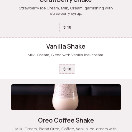
Strawberry Ice Cream, Milk, Cream, garnishing with
strawberry syrup.
18
$
Vanilla Shake
Milk, Cream, Blend with Vanilla Ice-cream.
18
$
Oreo Coffee Shake
Milk, Cream, Blend Oreo, Coffee, Vanilla Ice-cream with