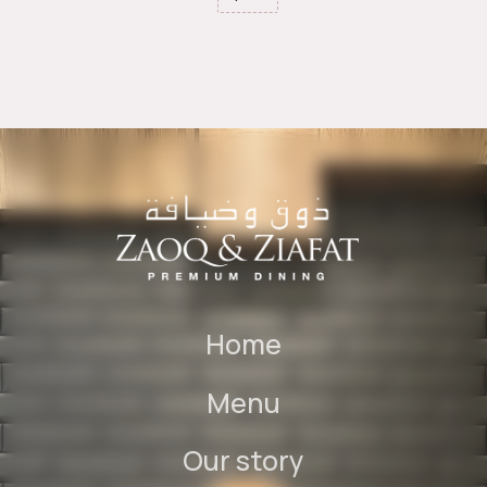
Home
Menu
Our story