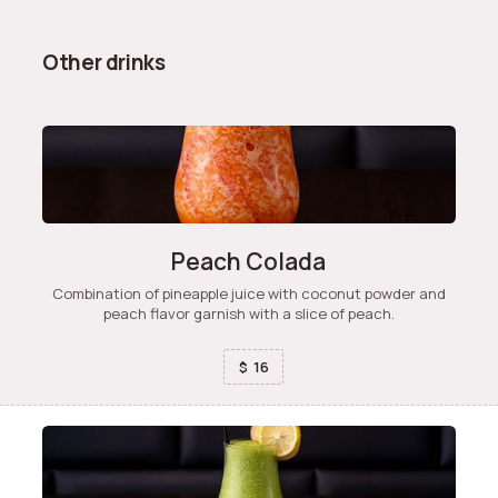
Other drinks
Peach Colada
Combination of pineapple juice with coconut powder and
peach flavor garnish with a slice of peach.
16
$