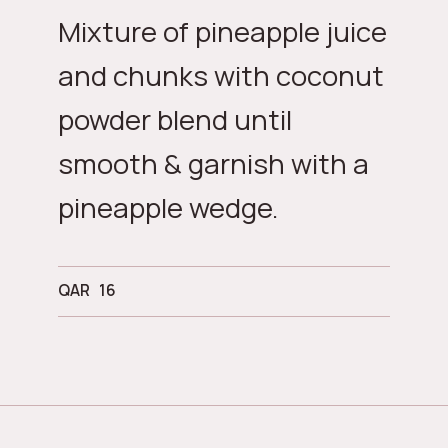
Mixture of pineapple juice
and chunks with coconut
powder blend until
smooth & garnish with a
pineapple wedge.
QAR
16