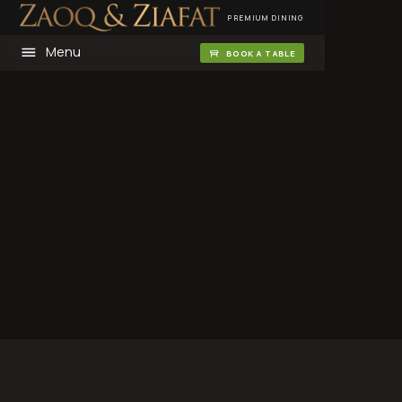
PREMIUM DINING
Menu
BOOK A TABLE