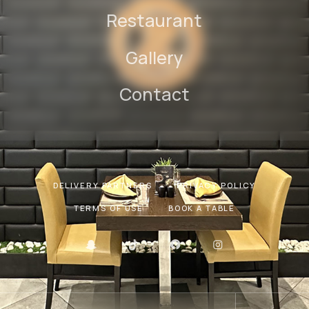
Restaurant
Gallery
Contact
DELIVERY PARTNERS
PRIVACY POLICY
TERMS OF USE
BOOK A TABLE