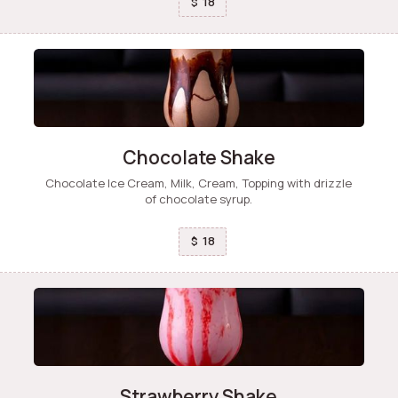
18
$
Chocolate Shake
Chocolate Ice Cream, Milk, Cream, Topping with drizzle
of chocolate syrup.
18
$
Strawberry Shake