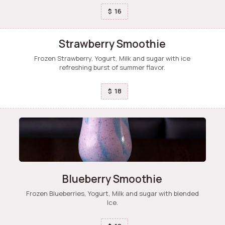
16
$
Strawberry Smoothie
Frozen Strawberry, Yogurt, Milk and sugar with ice
refreshing burst of summer flavor.
18
$
Blueberry Smoothie
Frozen Blueberries, Yogurt, Milk and sugar with blended
Ice.