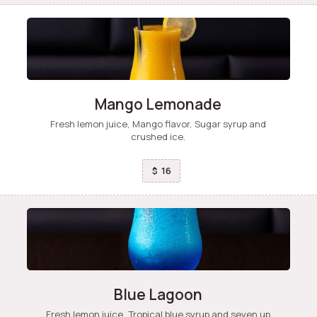
Mango Lemonade
Fresh lemon juice, Mango flavor, Sugar syrup and
crushed ice.
16
$
Blue Lagoon
Fresh lemon juice, Tropical blue syrup and seven up