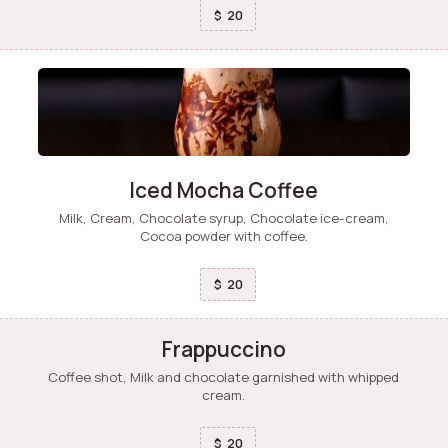
20
$
Iced Mocha Coffee
Milk, Cream, Chocolate syrup, Chocolate ice-cream,
Cocoa powder with coffee.
20
$
Frappuccino
Coffee shot, Milk and chocolate garnished with whipped
cream.
20
$