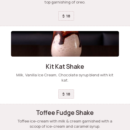
top garnishing of oreo.
18
$
Kit Kat Shake
Milk, Vanilla Ice Cream, Chocolate syrup blend with kit
kat.
18
$
Toffee Fudge Shake
Toffee ice-cream with milk & cream garnished with a
scoop of ice-cream and caramel syrup.