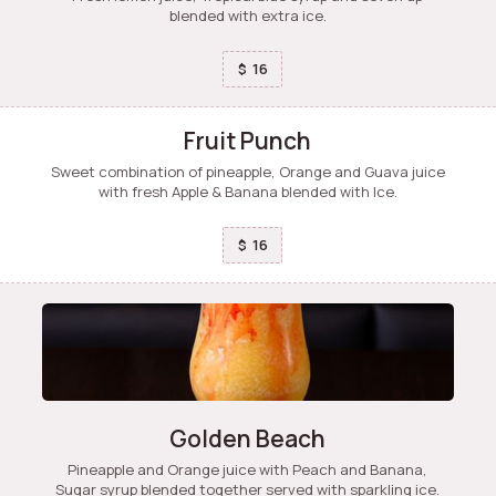
blended with extra ice.
16
$
Fruit Punch
Sweet combination of pineapple, Orange and Guava juice
with fresh Apple & Banana blended with Ice.
16
$
Golden Beach
Pineapple and Orange juice with Peach and Banana,
Sugar syrup blended together served with sparkling ice.