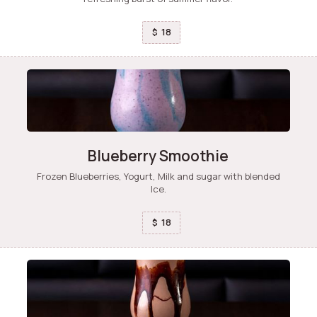
18
$
Blueberry Smoothie
Frozen Blueberries, Yogurt, Milk and sugar with blended
Ice.
18
$