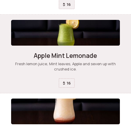
16
$
Apple Mint Lemonade
Fresh lemon juice, Mint leaves, Apple and seven up with
crushed ice.
16
$