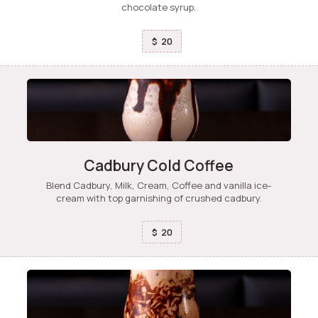
chocolate syrup.
20
$
Cadbury Cold Coffee
Blend Cadbury, Milk, Cream, Coffee and vanilla ice-
cream with top garnishing of crushed cadbury.
20
$