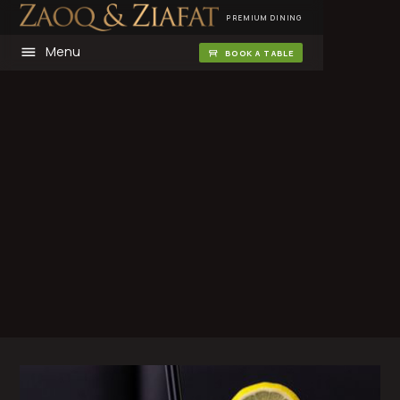
PREMIUM DINING
Menu
BOOK A TABLE