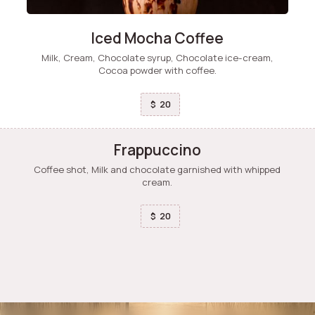
Iced Mocha Coffee
Milk, Cream, Chocolate syrup, Chocolate ice-cream,
Cocoa powder with coffee.
20
$
Frappuccino
Coffee shot, Milk and chocolate garnished with whipped
cream.
20
$