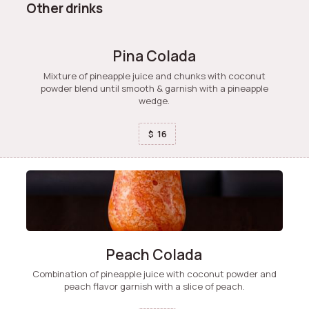
Other drinks
Pina Colada
Mixture of pineapple juice and chunks with coconut
powder blend until smooth & garnish with a pineapple
wedge.
16
$
Peach Colada
Combination of pineapple juice with coconut powder and
peach flavor garnish with a slice of peach.