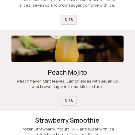
slices, seven up and brown sugar combine with ice.
16
$
Peach Mojito
Peach flavor, Mint leaves, Lemon slices with seven up
and brown sugar into muddle mixture.
16
$
Strawberry Smoothie
Frozen Strawberry, Yogurt, Milk and sugar with ice
refreshing burst of summer flavor.