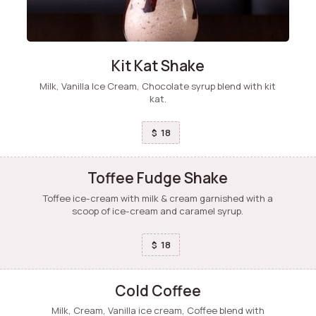
Kit Kat Shake
Milk, Vanilla Ice Cream, Chocolate syrup blend with kit
kat.
18
$
Toffee Fudge Shake
Toffee ice-cream with milk & cream garnished with a
scoop of ice-cream and caramel syrup.
18
$
Cold Coffee
Milk, Cream, Vanilla ice cream, Coffee blend with