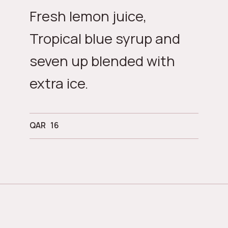
Fresh lemon juice,
Tropical blue syrup and
seven up blended with
extra ice.
QAR
16