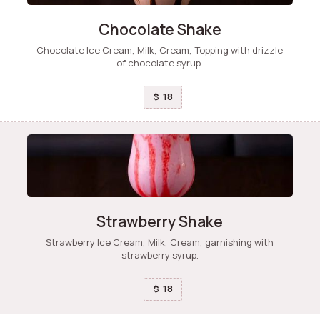
Chocolate Shake
Chocolate Ice Cream, Milk, Cream, Topping with drizzle
of chocolate syrup.
18
$
Strawberry Shake
Strawberry Ice Cream, Milk, Cream, garnishing with
strawberry syrup.
18
$