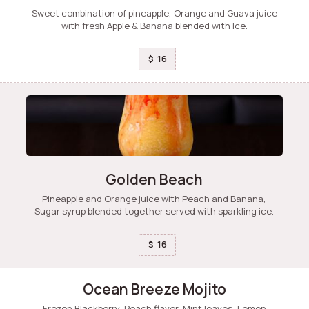
Sweet combination of pineapple, Orange and Guava juice
with fresh Apple & Banana blended with Ice.
16
$
Golden Beach
Pineapple and Orange juice with Peach and Banana,
Sugar syrup blended together served with sparkling ice.
16
$
Ocean Breeze Mojito
Frozen Blackberry, Peach flavor, Mint leaves, Lemon