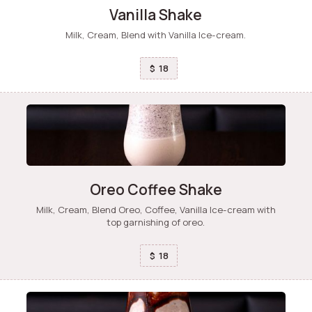
Vanilla Shake
Milk, Cream, Blend with Vanilla Ice-cream.
18
$
Oreo Coffee Shake
Milk, Cream, Blend Oreo, Coffee, Vanilla Ice-cream with
top garnishing of oreo.
18
$