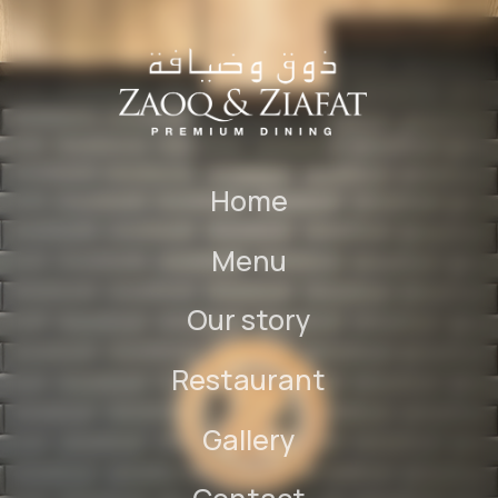
Home
Menu
Our story
Restaurant
Gallery