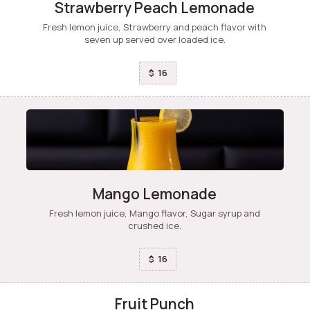
Strawberry Peach Lemonade
Fresh lemon juice, Strawberry and peach flavor with
seven up served over loaded ice.
16
$
Mango Lemonade
Fresh lemon juice, Mango flavor, Sugar syrup and
crushed ice.
16
$
Fruit Punch